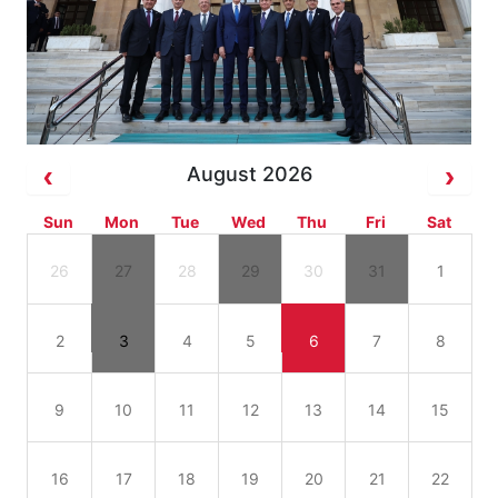
August 2026
Sun
Mon
Tue
Wed
Thu
Fri
Sat
26
27
28
29
30
31
1
2
3
4
5
6
7
8
9
10
11
12
13
14
15
16
17
18
19
20
21
22