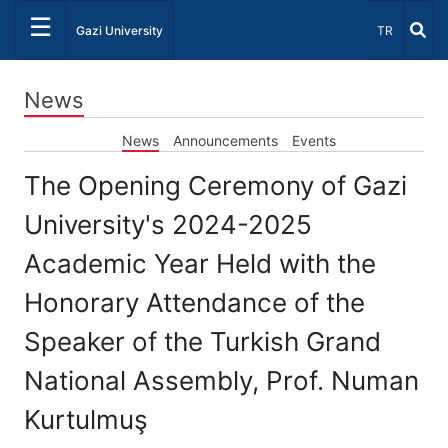
☰
Select Lang
Gazi University
TR
News
News
Announcements
Events
The Opening Ceremony of Gazi
University's 2024-2025
Academic Year Held with the
Honorary Attendance of the
Speaker of the Turkish Grand
National Assembly, Prof. Numan
Kurtulmuş