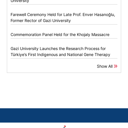
University
Farewell Ceremony Held for Late Prof. Enver Hasanoğlu,
Former Rector of Gazi University
Commemoration Panel Held for the Khojaly Massacre
Gazi University Launches the Research Process for
Türkiye’s First Indigenous and National Gene Therapy
Show All