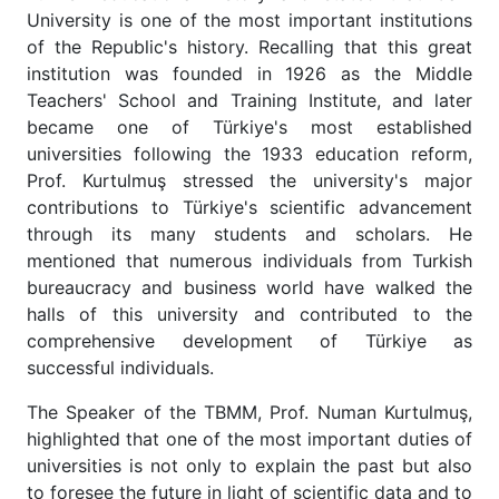
University is one of the most important institutions
of the Republic's history. Recalling that this great
institution was founded in 1926 as the Middle
Teachers' School and Training Institute, and later
became one of Türkiye's most established
universities following the 1933 education reform,
Prof. Kurtulmuş stressed the university's major
contributions to Türkiye's scientific advancement
through its many students and scholars. He
mentioned that numerous individuals from Turkish
bureaucracy and business world have walked the
halls of this university and contributed to the
comprehensive development of Türkiye as
successful individuals.
The Speaker of the TBMM, Prof. Numan Kurtulmuş,
highlighted that one of the most important duties of
universities is not only to explain the past but also
to foresee the future in light of scientific data and to