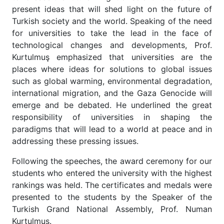
present ideas that will shed light on the future of
Turkish society and the world. Speaking of the need
for universities to take the lead in the face of
technological changes and developments, Prof.
Kurtulmuş emphasized that universities are the
places where ideas for solutions to global issues
such as global warming, environmental degradation,
international migration, and the Gaza Genocide will
emerge and be debated. He underlined the great
responsibility of universities in shaping the
paradigms that will lead to a world at peace and in
addressing these pressing issues.
Following the speeches, the award ceremony for our
students who entered the university with the highest
rankings was held. The certificates and medals were
presented to the students by the Speaker of the
Turkish Grand National Assembly, Prof. Numan
Kurtulmuş.