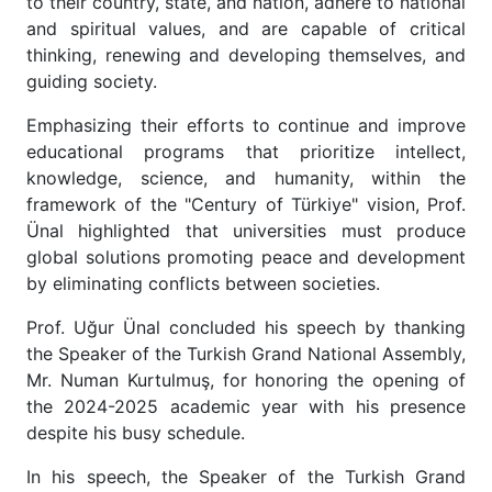
to their country, state, and nation, adhere to national
and spiritual values, and are capable of critical
thinking, renewing and developing themselves, and
guiding society.
Emphasizing their efforts to continue and improve
educational programs that prioritize intellect,
knowledge, science, and humanity, within the
framework of the "Century of Türkiye" vision, Prof.
Ünal highlighted that universities must produce
global solutions promoting peace and development
by eliminating conflicts between societies.
Prof. Uğur Ünal concluded his speech by thanking
the Speaker of the Turkish Grand National Assembly,
Mr. Numan Kurtulmuş, for honoring the opening of
the 2024-2025 academic year with his presence
despite his busy schedule.
In his speech, the Speaker of the Turkish Grand