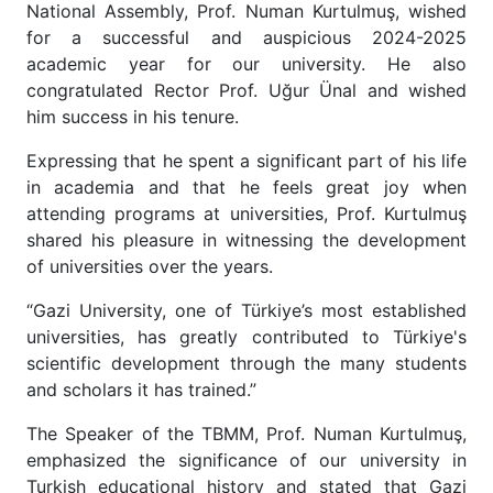
National Assembly, Prof. Numan Kurtulmuş, wished
for a successful and auspicious 2024-2025
academic year for our university. He also
congratulated Rector Prof. Uğur Ünal and wished
him success in his tenure.
Expressing that he spent a significant part of his life
in academia and that he feels great joy when
attending programs at universities, Prof. Kurtulmuş
shared his pleasure in witnessing the development
of universities over the years.
“Gazi University, one of Türkiye’s most established
universities, has greatly contributed to Türkiye's
scientific development through the many students
and scholars it has trained.”
The Speaker of the TBMM, Prof. Numan Kurtulmuş,
emphasized the significance of our university in
Turkish educational history and stated that Gazi