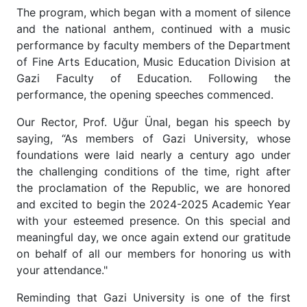
The program, which began with a moment of silence
and the national anthem, continued with a music
performance by faculty members of the Department
of Fine Arts Education, Music Education Division at
Gazi Faculty of Education. Following the
performance, the opening speeches commenced.
Our Rector, Prof. Uğur Ünal, began his speech by
saying, “As members of Gazi University, whose
foundations were laid nearly a century ago under
the challenging conditions of the time, right after
the proclamation of the Republic, we are honored
and excited to begin the 2024-2025 Academic Year
with your esteemed presence. On this special and
meaningful day, we once again extend our gratitude
on behalf of all our members for honoring us with
your attendance."
Reminding that Gazi University is one of the first