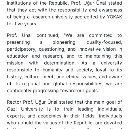
institutions of the Republic, Prof. Uğur Ünal stated
that they act with the responsibility and awareness
of being a research university accredited by YÖKAK
for five years.
Prof. Ünal continued, "We are committed to
presenting a pioneering, quality-focused,
participatory, questioning, and innovative vision in
education and research, and to maintaining this
mission with determination. As a university
responsible to humanity and society, loyal to its
history, culture, merit, and ethical values, and aware
of its regional and global responsibilities, we are
confidently progressing toward our goals."
Rector Prof. Uğur Ünal stated that the main goal of
Gazi University is to train leading individuals,
experts, and academics in their fields—individuals
who uphold the values of the Republic, are devoted