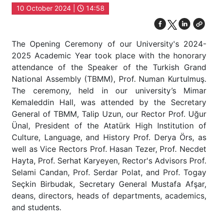
10 October 2024 |
14:58
The Opening Ceremony of our University's 2024-
2025 Academic Year took place with the honorary
attendance of the Speaker of the Turkish Grand
National Assembly (TBMM), Prof. Numan Kurtulmuş.
The ceremony, held in our university’s Mimar
Kemaleddin Hall, was attended by the Secretary
General of TBMM, Talip Uzun, our Rector Prof. Uğur
Ünal, President of the Atatürk High Institution of
Culture, Language, and History Prof. Derya Örs, as
well as Vice Rectors Prof. Hasan Tezer, Prof. Necdet
Hayta, Prof. Serhat Karyeyen, Rector's Advisors Prof.
Selami Candan, Prof. Serdar Polat, and Prof. Togay
Seçkin Birbudak, Secretary General Mustafa Afşar,
deans, directors, heads of departments, academics,
and students.