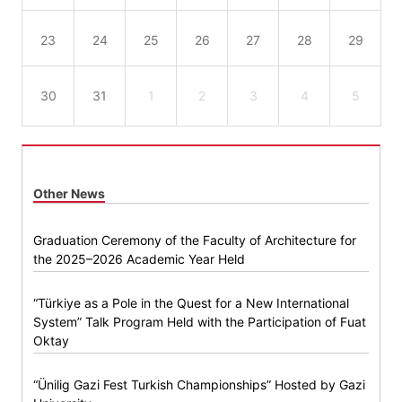
23
24
25
26
27
28
29
30
31
1
2
3
4
5
Other News
Graduation Ceremony of the Faculty of Architecture for
the 2025–2026 Academic Year Held
“Türkiye as a Pole in the Quest for a New International
System” Talk Program Held with the Participation of Fuat
Oktay
“Ünilig Gazi Fest Turkish Championships” Hosted by Gazi