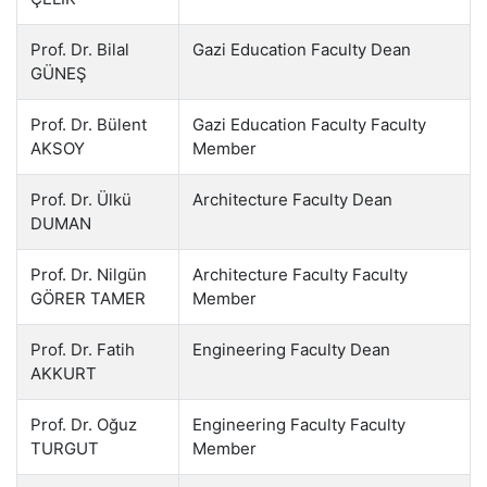
Prof. Dr. Bilal
Gazi Education Faculty Dean
GÜNEŞ
Prof. Dr. Bülent
Gazi Education Faculty Faculty
AKSOY
Member
Prof. Dr. Ülkü
Architecture Faculty Dean
DUMAN
Prof. Dr. Nilgün
Architecture Faculty Faculty
GÖRER TAMER
Member
Prof. Dr. Fatih
Engineering Faculty Dean
AKKURT
Prof. Dr. Oğuz
Engineering Faculty Faculty
TURGUT
Member