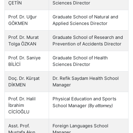
ÇETİN
Sciences Director
Prof. Dr. Uğur
Graduate School of Natural and
GÖKMEN
Applied Sciences Director
Prof. Dr. Murat
Graduate School of Research and
Tolga ÖZKAN
Prevention of Accidents Director
Prof. Dr. Saniye
Graduate School of Health
BİLİCİ
Sciences Director
Doç. Dr. Kürşat
Dr. Refik Saydam Health School
DİKMEN
Manager
Prof. Dr. Halil
Physical Education and Sports
İbrahim
School Manager
(By attorney)
CİCİOĞLU
Asst. Prof.
Foreign Languages School
Mustafa Akın
Manager