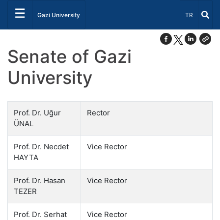
☰
Select Lang
Gazi University
TR
Senate of Gazi
University
Prof. Dr. Uğur
Rector
ÜNAL
Prof. Dr. Necdet
Vice Rector
HAYTA
Prof. Dr. Hasan
Vice Rector
TEZER
Prof. Dr. Serhat
Vice Rector