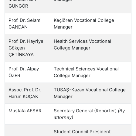
GÜNGÖR
Prof. Dr. Selami
Keçiören Vocational College
CANDAN
Manager
Prof. Dr. Hayriye
Health Services Vocational
Gökçen
College Manager
ÇETİNKAYA
Prof. Dr. Alpay
Technical Sciences Vocational
ÖZER
College Manager
Assoc. Prof. Dr.
TUSAŞ-Kazan Vocational College
Harun KOÇAK
Manager
Mustafa AFŞAR
Secretary General (Reporter)
(By
attorney)
Student Council President