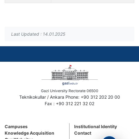
Last Updated : 14.01.2025
Gazi University Rectorate 06500
Teknikokullar / Ankara Phone: +90 312 202 20 00
Fax : +90 312 221 32 02
Campuses
Institutional Identity
Knowledge Acquisition
Contact