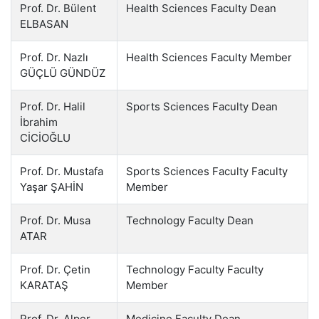
Prof. Dr. Bülent
Health Sciences Faculty Dean
ELBASAN
Prof. Dr. Nazlı
Health Sciences Faculty Member
GÜÇLÜ GÜNDÜZ
Prof. Dr. Halil
Sports Sciences Faculty Dean
İbrahim
CİCİOĞLU
Prof. Dr. Mustafa
Sports Sciences Faculty Faculty
Yaşar ŞAHİN
Member
Prof. Dr. Musa
Technology Faculty Dean
ATAR
Prof. Dr. Çetin
Technology Faculty Faculty
KARATAŞ
Member
Prof. Dr. Alper
Medicine Faculty Dean