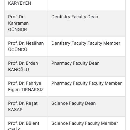
KARYEYEN
Prof. Dr.
Dentistry Faculty Dean
Kahraman
GÜNGÖR
Prof. Dr. Neslihan
Dentistry Faculty Faculty Member
ÜÇÜNCÜ
Prof. Dr. Erden
Pharmacy Faculty Dean
BANOĞLU
Prof. Dr. Fahriye
Pharmacy Faculty Faculty Member
Figen TIRNAKSIZ
Prof. Dr. Reşat
Science Faculty Dean
KASAP
Prof. Dr. Bülent
Science Faculty Faculty Member
ÇELİK