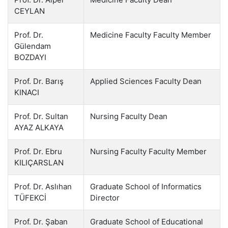
CEYLAN
Prof. Dr.
Medicine Faculty Faculty Member
Gülendam
BOZDAYI
Prof. Dr. Barış
Applied Sciences Faculty Dean
KINACI
Prof. Dr. Sultan
Nursing Faculty Dean
AYAZ ALKAYA
Prof. Dr. Ebru
Nursing Faculty Faculty Member
KILIÇARSLAN
Prof. Dr. Aslıhan
Graduate School of Informatics
TÜFEKCİ
Director
Prof. Dr. Şaban
Graduate School of Educational