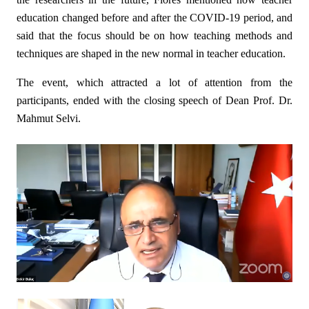
education changed before and after the COVID-19 period, and
said that the focus should be on how teaching methods and
techniques are shaped in the new normal in teacher education.
The event, which attracted a lot of attention from the
participants, ended with the closing speech of Dean Prof. Dr.
Mahmut Selvi.