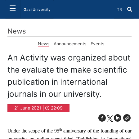
☰
Select Lang
Gazi University
TR
News
News
Announcements
Events
An Activity was organized about
the evaluate the make scientific
publication in international
journals in our university.
21 June 2021 |
22:09
th
Under the scope of the 95
anniversary of the founding of our
university, an online event titled "Publishing in International