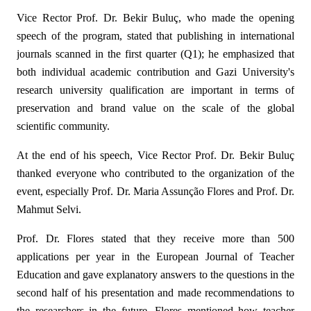
Vice Rector Prof. Dr. Bekir Buluç, who made the opening
speech of the program, stated that publishing in international
journals scanned in the first quarter (Q1); he emphasized that
both individual academic contribution and Gazi University's
research university qualification are important in terms of
preservation and brand value on the scale of the global
scientific community.
At the end of his speech, Vice Rector Prof. Dr. Bekir Buluç
thanked everyone who contributed to the organization of the
event, especially Prof. Dr. Maria Assunção Flores and Prof. Dr.
Mahmut Selvi.
Prof. Dr. Flores stated that they receive more than 500
applications per year in the European Journal of Teacher
Education and gave explanatory answers to the questions in the
second half of his presentation and made recommendations to
the researchers in the future, Flores mentioned how teacher