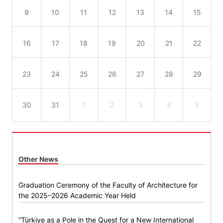
9
10
11
12
13
14
15
16
17
18
19
20
21
22
23
24
25
26
27
28
29
30
31
1
2
3
4
5
Other News
Graduation Ceremony of the Faculty of Architecture for
the 2025–2026 Academic Year Held
“Türkiye as a Pole in the Quest for a New International