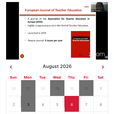
August 2026
Sun
Mon
Tue
Wed
Thu
Fri
Sat
26
27
28
29
30
31
1
2
3
4
5
6
7
8