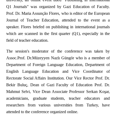
Q1 Journals" was organized by Gazi Education of Faculty.
Prof. Dr. Maria Assunção Flores, who is editor of the European
Journal of Teacher Education, attended to the event as a
speaker. Flores briefed on publishing in international journals
which are scanned in the first quarter (Q1), especially in the
field of teacher education.
The session's moderator of the conference was taken by
Assoc.Prof. Dr.Müzeyyen Nazlı Güngör who is a member of
Department of Foreign Language Education, Department of
English Language Education and Vice Coordinator of
Rectorate Social Affairs Institution. Our Vice Rector Prof. Dr.
Bekir Buluç, Dean of Gazi Faculty of Education Prof. Dr.
Mahmut Selvi, Vice Dean Associate Professor Serkan Koşar,
academicians, graduate students, teacher educators and
researchers from various universities from Turkey, have
attended to the conference organized online.