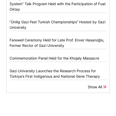
System” Talk Program Held with the Participation of Fuat
Oktay
“Ünilig Gazi Fest Turkish Championships” Hosted by Gazi
University
Farewell Ceremony Held for Late Prof. Enver Hasanoğlu,
Former Rector of Gazi University
Commemoration Panel Held for the Khojaly Massacre
Gazi University Launches the Research Process for
Türkiye’s First Indigenous and National Gene Therapy
Show All