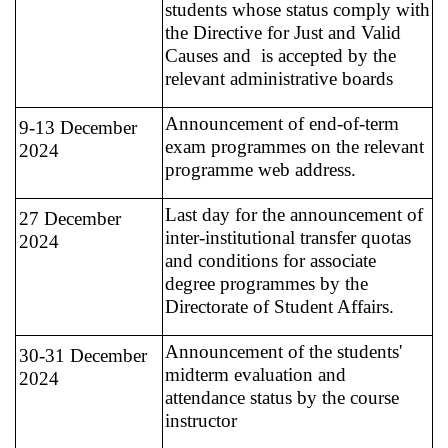
students whose status comply with
the Directive for Just and Valid
Causes and is accepted by the
relevant administrative boards
Announcement of end-of-term
9-13 December
exam programmes on the relevant
2024
programme web address.
Last day for the announcement of
27 December
inter-institutional transfer quotas
2024
and conditions for associate
degree programmes by the
Directorate of Student Affairs.
Announcement of the students'
30-31 December
midterm evaluation and
2024
attendance status by the course
instructor