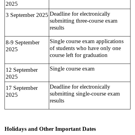
2025
Deadline for electronically
3 September 2025
submitting three-course exam
results
Single course exam applications
8-9 September
of students who have only one
2025
course left for graduation
Single course exam
12 September
2025
Deadline for electronically
17 September
submitting single-course exam
2025
results
Holidays and Other Important Dates