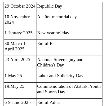
29 October 2024
Republic Day
10 November
Atatürk memorial day
2024
1 January 2025
New year holiday
30 March-1
Eid ul-Fitr
April 2025
23 April 2025
National Sovereignty and
Children's Day
1.May.25
Labor and Solidarity Day
19.May.25
Commemoration of Atatürk, Youth
and Sports Day
6-9 June 2025
Eid ul-Adha