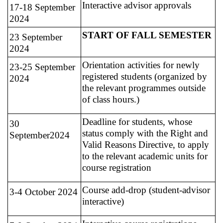
Interactive advisor approvals
17-18 September
2024
START OF FALL SEMESTER
23 September
2024
Orientation activities for newly
23-25 September
registered students (organized by
2024
the relevant programmes outside
of class hours.)
Deadline for students, whose
30
status comply with the Right and
September2024
Valid Reasons Directive, to apply
to the relevant academic units for
course registration
Course add-drop (student-advisor
3-4 October 2024
interactive)