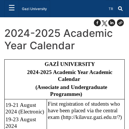
☰
Select Lang
Gazi University
TR
2024-2025 Academic
Year Calendar
GAZİ UNIVERSITY
2024-2025 Academic Year Academic
Calendar
(Associate and Undergraduate
Programmes)
First registration of students who
19-21 August
have been placed via the central
2024 (Electronic)
exam (http://kilavuz.gazi.edu.tr/?)
19-23 August
2024