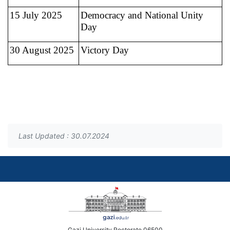
15 July 2025
Democracy and National Unity
Day
30 August 2025
Victory Day
Last Updated : 30.07.2024
Gazi University Rectorate 06500