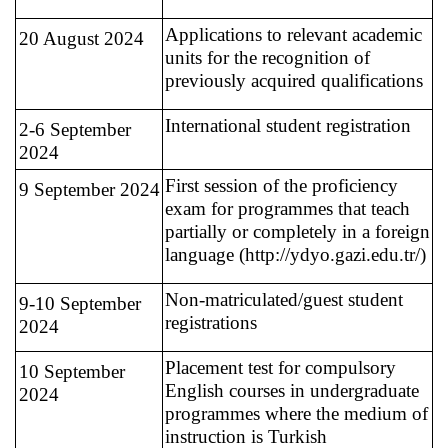
Applications to relevant academic
20 August 2024
units for the recognition of
previously acquired qualifications
International student registration
2-6 September
2024
First session of the proficiency
9 September 2024
exam for programmes that teach
partially or completely in a foreign
language (http://ydyo.gazi.edu.tr/)
Non-matriculated/guest student
9-10 September
registrations
2024
Placement test for compulsory
10 September
English courses in undergraduate
2024
programmes where the medium of
instruction is Turkish