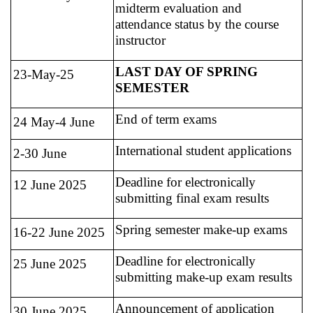
midterm evaluation and
attendance status by the course
instructor
LAST DAY OF SPRING
23-May-25
SEMESTER
End of term exams
24 May-4 June
International student applications
2-30 June
Deadline for electronically
12 June 2025
submitting final exam results
Spring semester make-up exams
16-22 June 2025
Deadline for electronically
25 June 2025
submitting make-up exam results
Announcement of application
30 June 2025