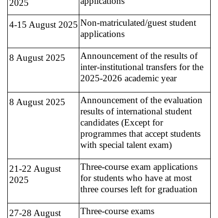
applications
2025
Non-matriculated/guest student
4-15 August 2025
applications
Announcement of the results of
8 August 2025
inter-institutional transfers for the
2025-2026 academic year
Announcement of the evaluation
8 August 2025
results of international student
candidates (Except for
programmes that accept students
with special talent exam)
Three-course exam applications
21-22 August
for students who have at most
2025
three courses left for graduation
Three-course exams
27-28 August