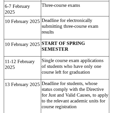
Three-course exams
6-7 February
2025
Deadline for electronically
10 February 2025
submitting three-course exam
results
START OF SPRING
10 February 2025
SEMESTER
Single course exam applications
11-12 February
of students who have only one
2025
course left for graduation
Deadline for students, whose
13 February 2025
status comply with the Directive
for Just and Valid Causes, to apply
to the relevant academic units for
course registration