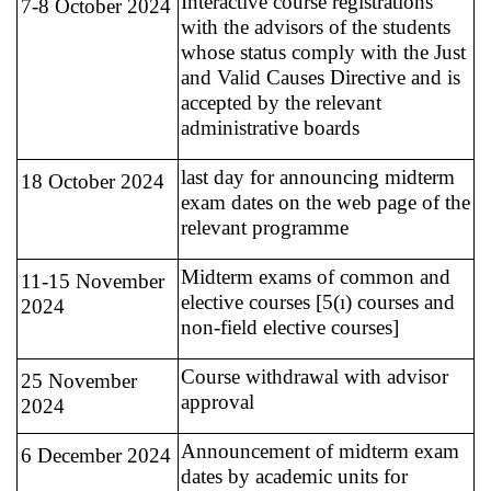
Interactive course registrations
7-8 October 2024
with the advisors of the students
whose status comply with the Just
and Valid Causes Directive and is
accepted by the relevant
administrative boards
last day for announcing midterm
18 October 2024
exam dates on the web page of the
relevant programme
Midterm exams of common and
11-15 November
elective courses [5(ı) courses and
2024
non-field elective courses]
Course withdrawal with advisor
25 November
approval
2024
Announcement of midterm exam
6 December 2024
dates by academic units for