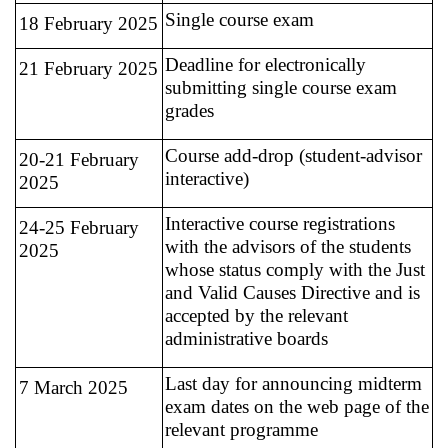
Single course exam
18 February 2025
Deadline for electronically
21 February 2025
submitting single course exam
grades
Course add-drop (student-advisor
20-21 February
interactive)
2025
Interactive course registrations
24-25 February
with the advisors of the students
2025
whose status comply with the Just
and Valid Causes Directive and is
accepted by the relevant
administrative boards
Last day for announcing midterm
7 March 2025
exam dates on the web page of the
relevant programme