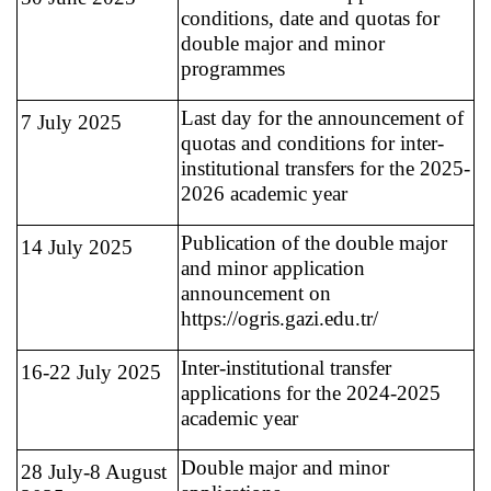
conditions, date and quotas for
double major and minor
programmes
Last day for the announcement of
7 July 2025
quotas and conditions for inter-
institutional transfers for the 2025-
2026 academic year
Publication of the double major
14 July 2025
and minor application
announcement on
https://ogris.gazi.edu.tr/
Inter-institutional transfer
16-22 July 2025
applications for the 2024-2025
academic year
Double major and minor
28 July-8 August