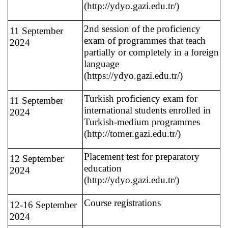
(http://ydyo.gazi.edu.tr/)
2nd session of the proficiency
11 September
exam of programmes that teach
2024
partially or completely in a foreign
language
(https://ydyo.gazi.edu.tr/)
Turkish proficiency exam for
11 September
international students enrolled in
2024
Turkish-medium programmes
(http://tomer.gazi.edu.tr/)
Placement test for preparatory
12 September
education
2024
(http://ydyo.gazi.edu.tr/)
Course registrations
12-16 September
2024