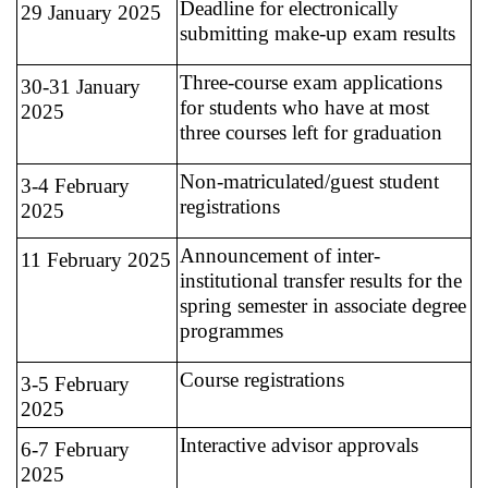
Deadline for electronically
29 January 2025
submitting make-up exam results
Three-course exam applications
30-31 January
for students who have at most
2025
three courses left for graduation
Non-matriculated/guest student
3-4 February
registrations
2025
Announcement of inter-
11 February 2025
institutional transfer results for the
spring semester in associate degree
programmes
Course registrations
3-5 February
2025
Interactive advisor approvals
6-7 February
2025