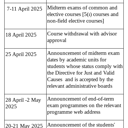
Midterm exams of common and
7-11 April 2025
elective courses [5(ı) courses and
non-field elective courses]
Course withdrawal with advisor
18 April 2025
approval
Announcement of midterm exam
25 April 2025
dates by academic units for
students whose status comply with
the Directive for Just and Valid
Causes and is accepted by the
relevant administrative boards
Announcement of end-of-term
28 April -2 May
exam programmes on the relevant
2025
programme web address
Announcement of the students'
20-21 May 2025