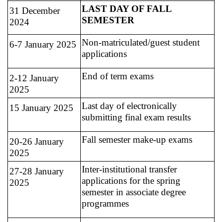
LAST DAY OF FALL
31 December
SEMESTER
2024
Non-matriculated/guest student
6-7 January 2025
applications
End of term exams
2-12 January
2025
Last day of electronically
15 January 2025
submitting final exam results
Fall semester make-up exams
20-26 January
2025
Inter-institutional transfer
27-28 January
applications for the spring
2025
semester in associate degree
programmes