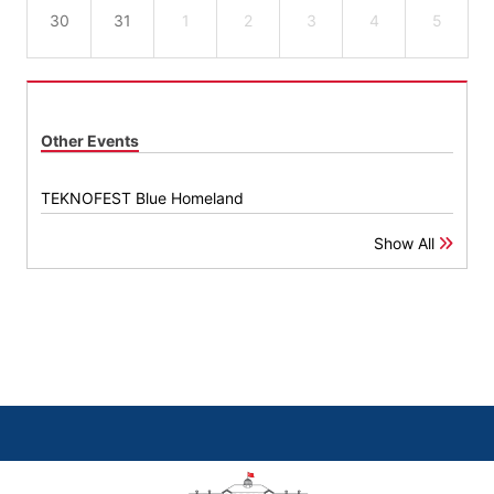
30
31
1
2
3
4
5
Other Events
TEKNOFEST Blue Homeland
Show All