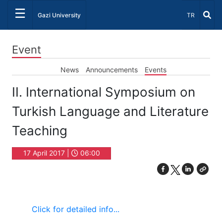
☰
Select Lang
Gazi University
TR
Event
News
Announcements
Events
II. International Symposium on
Turkish Language and Literature
Teaching
17 April 2017 |
06:00
C
lick for detailed info...