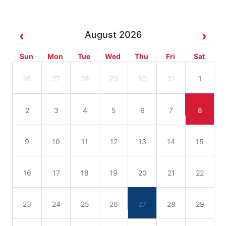
August 2026
Sun
Mon
Tue
Wed
Thu
Fri
Sat
26
27
28
29
30
31
1
2
3
4
5
6
7
8
9
10
11
12
13
14
15
16
17
18
19
20
21
22
23
24
25
26
27
28
29