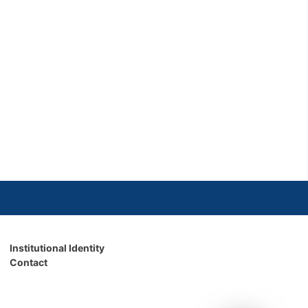
Institutional Identity
Contact