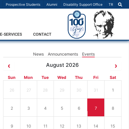
Select Lang
Prospective Students
Alumni
Disability Support Office
TR
E-SERVICES
CONTACT
News
Announcements
Events
August 2026
Sun
Mon
Tue
Wed
Thu
Fri
Sat
26
27
28
29
30
31
1
2
3
4
5
6
7
8
9
10
11
12
13
14
15