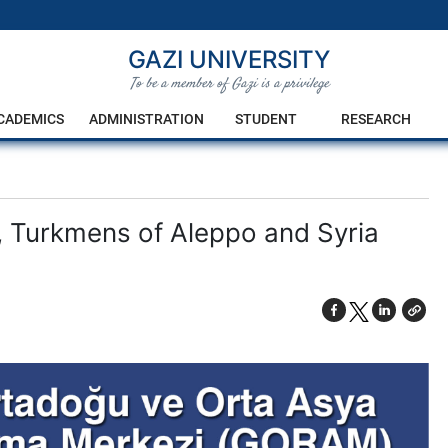
GAZI UNIVERSITY
To be a member of Gazi is a privilege
CADEMICS
ADMINISTRATION
STUDENT
RESEARCH
, Turkmens of Aleppo and Syria