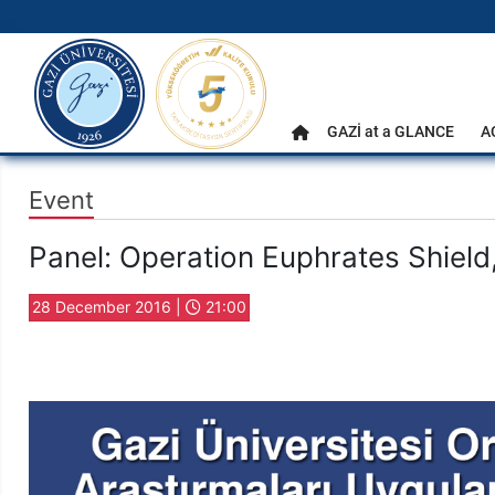
gazi.edu.tr
Main Menu
GAZİ at a GLANCE
A
Home
Event
Panel: Operation Euphrates Shield
28 December 2016 |
21:00