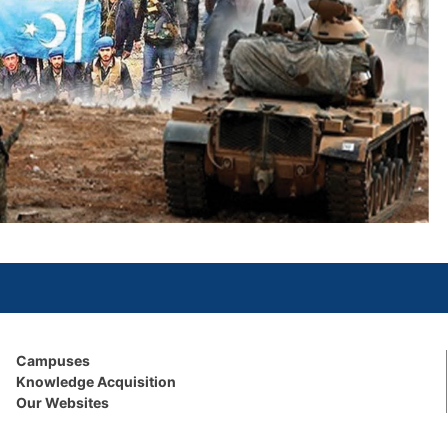
Campuses
Knowledge Acquisition
Our Websites