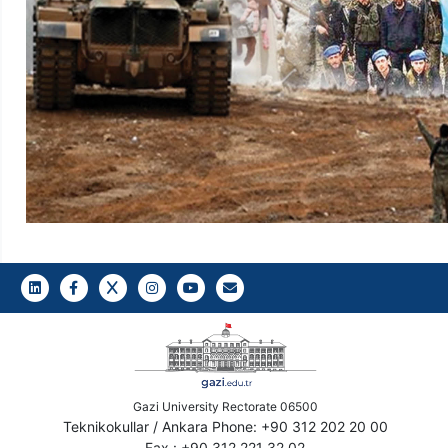
LinkedIn
Gazi E-Mail
Gazi University Rectorate 06500
Teknikokullar / Ankara Phone: +90 312 202 20 00
Fax : +90 312 221 32 02