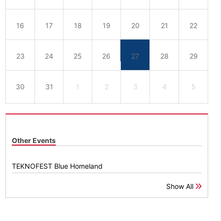
16
17
18
19
20
21
22
23
24
25
26
27
28
29
30
31
1
2
3
4
5
Other Events
TEKNOFEST Blue Homeland
Show All