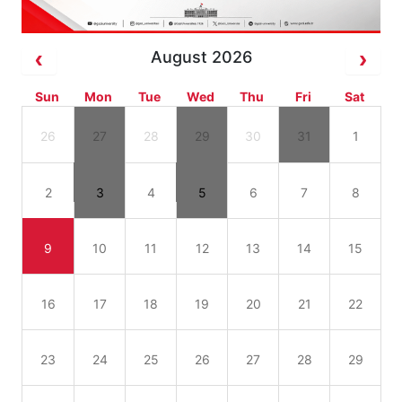
August 2026
Sun
Mon
Tue
Wed
Thu
Fri
Sat
26
27
28
29
30
31
1
2
3
4
5
6
7
8
9
10
11
12
13
14
15
16
17
18
19
20
21
22
23
24
25
26
27
28
29