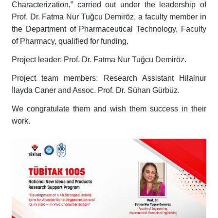
Characterization,” carried out under the leadership of
Prof. Dr. Fatma Nur Tuğcu Demiröz, a faculty member in
the Department of Pharmaceutical Technology, Faculty
of Pharmacy, qualified for funding.
Project leader: Prof. Dr. Fatma Nur Tuğcu Demiröz.
Project team members: Research Assistant Hilalnur
İlayda Caner and Assoc. Prof. Dr. Sühan Gürbüz.
We congratulate them and wish them success in their
work.