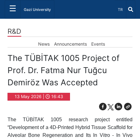
☰
Select Lang
Gazi University
TR
R&D
News
Announcements
Events
The TÜBİTAK 1005 Project of
Prof. Dr. Fatma Nur Tuğcu
Demiröz Was Accepted
13 May 2026 |
16:43
The TÜBİTAK 1005 research project entitled
“Development of a 4D-Printed Hybrid Tissue Scaffold for
Alveolar Bone Regeneration and Its In Vitro - In Vivo