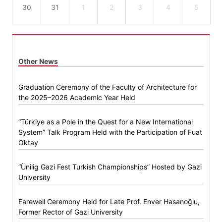
30
31
1
2
3
4
5
Other News
Graduation Ceremony of the Faculty of Architecture for
the 2025–2026 Academic Year Held
“Türkiye as a Pole in the Quest for a New International
System” Talk Program Held with the Participation of Fuat
Oktay
“Ünilig Gazi Fest Turkish Championships” Hosted by Gazi
University
Farewell Ceremony Held for Late Prof. Enver Hasanoğlu,
Former Rector of Gazi University