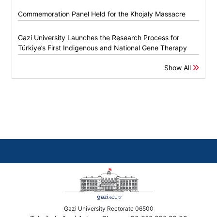
Commemoration Panel Held for the Khojaly Massacre
Gazi University Launches the Research Process for
Türkiye’s First Indigenous and National Gene Therapy
Show All
Gazi University Rectorate 06500