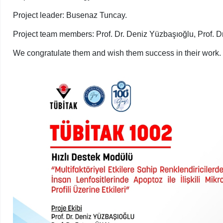
Project leader: Busenaz Tuncay.
Project team members: Prof. Dr. Deniz Yüzbaşıoğlu, Prof. Dr
We congratulate them and wish them success in their work.