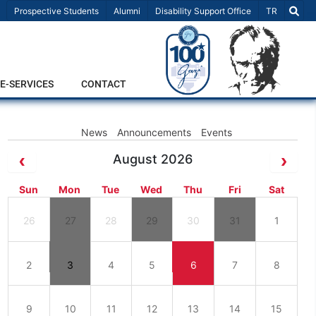
Select Lang
Prospective Students
Alumni
Disability Support Office
TR
E-SERVICES
CONTACT
News
Announcements
Events
August 2026
Sun
Mon
Tue
Wed
Thu
Fri
Sat
26
27
28
29
30
31
1
2
3
4
5
6
7
8
9
10
11
12
13
14
15