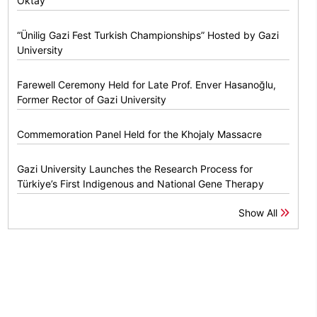
Oktay
“Ünilig Gazi Fest Turkish Championships” Hosted by Gazi
University
Farewell Ceremony Held for Late Prof. Enver Hasanoğlu,
Former Rector of Gazi University
Commemoration Panel Held for the Khojaly Massacre
Gazi University Launches the Research Process for
Türkiye’s First Indigenous and National Gene Therapy
Show All