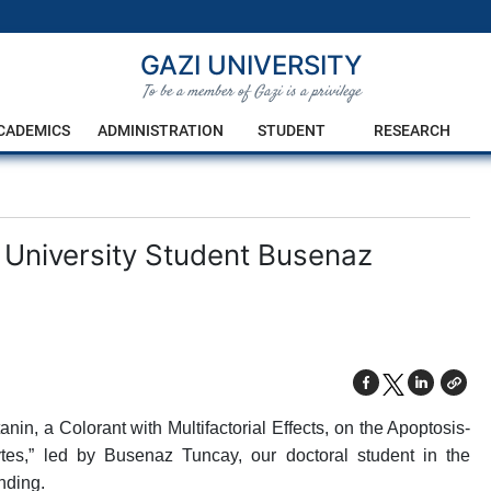
GAZI UNIVERSITY
To be a member of Gazi is a privilege
CADEMICS
ADMINISTRATION
STUDENT
RESEARCH
 University Student Busenaz
nin, a Colorant with Multifactorial Effects, on the Apoptosis-
s,” led by Busenaz Tuncay, our doctoral student in the
nding.