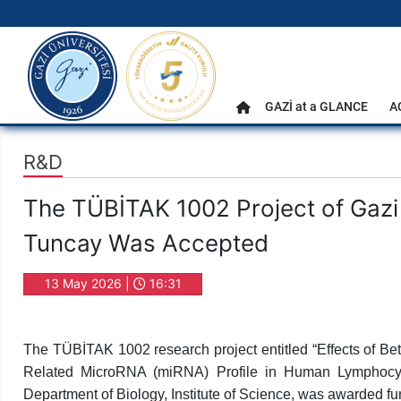
gazi.edu.tr
Main Menu
GAZİ at a GLANCE
A
Home
R&D
The TÜBİTAK 1002 Project of Gazi
Tuncay Was Accepted
13 May 2026 |
16:31
The TÜBİTAK 1002 research project entitled “Effects of Beta
Related MicroRNA (miRNA) Profile in Human Lymphocyte
Department of Biology, Institute of Science, was awarded fu