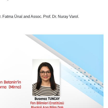
. Fatma Ünal and Assoc. Prof. Dr. Nuray Varol.