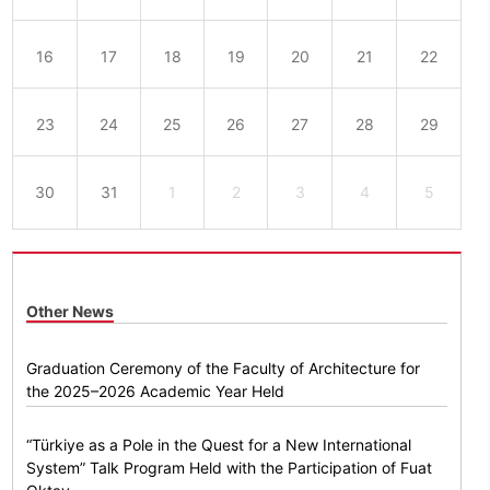
16
17
18
19
20
21
22
23
24
25
26
27
28
29
30
31
1
2
3
4
5
Other News
Graduation Ceremony of the Faculty of Architecture for
the 2025–2026 Academic Year Held
“Türkiye as a Pole in the Quest for a New International
System” Talk Program Held with the Participation of Fuat