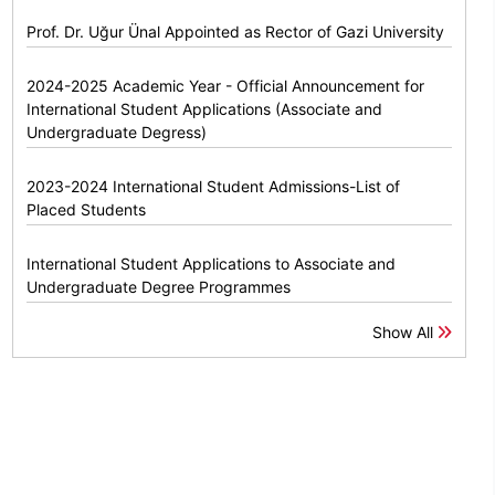
Prof. Dr. Uğur Ünal Appointed as Rector of Gazi University
2024-2025 Academic Year - Official Announcement for
International Student Applications (Associate and
Undergraduate Degress)
2023-2024 International Student Admissions-List of
Placed Students
International Student Applications to Associate and
Undergraduate Degree Programmes
Show All