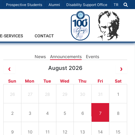
Select Lang
Prospective Students
Alumni
Disability Support Office
TR
E-SERVICES
CONTACT
News
Announcements
Events
August 2026
Sun
Mon
Tue
Wed
Thu
Fri
Sat
26
27
28
29
30
31
1
2
3
4
5
6
7
8
9
10
11
12
13
14
15