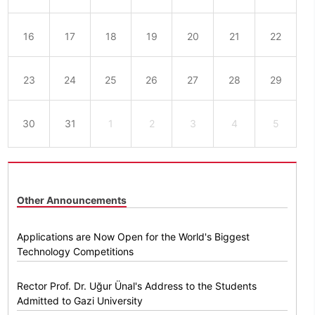
16
17
18
19
20
21
22
23
24
25
26
27
28
29
30
31
1
2
3
4
5
Other Announcements
Applications are Now Open for the World's Biggest
Technology Competitions
Rector Prof. Dr. Uğur Ünal's Address to the Students
Admitted to Gazi University