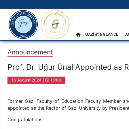
gazi.edu.tr
Main Menu
GAZİ at a GLANCE
A
Home
Announcement
Prof. Dr. Uğur Ünal Appointed as R
16 August 2024 |
15:00
Former Gazi Faculty of Education Faculty Member and
appointed as the Rector of Gazi University by Preside
Congratulations.