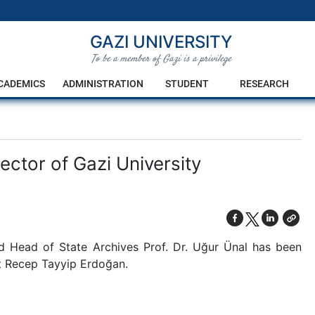
GAZI UNIVERSITY
To be a member of Gazi is a privilege
CADEMICS
ADMINISTRATION
STUDENT
RESEARCH
ector of Gazi University
 Head of State Archives Prof. Dr. Uğur Ünal has been
nt Recep Tayyip Erdoğan.