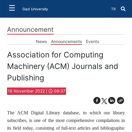
☰
Select Lang
Gazi University
TR
Announcement
News
Announcements
Events
Association for Computing
Machinery (ACM) Journals and
Publishing
18 November 2022 |
09:37
The ACM Digital Library database, to which our library
subscribes, is one of the most comprehensive compilations in
its field today, consisting of full-text articles and bibliographic