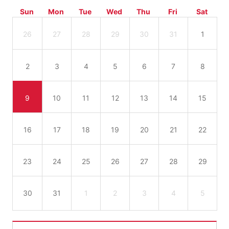
Sun
Mon
Tue
Wed
Thu
Fri
Sat
26
27
28
29
30
31
1
2
3
4
5
6
7
8
9
10
11
12
13
14
15
16
17
18
19
20
21
22
23
24
25
26
27
28
29
30
31
1
2
3
4
5