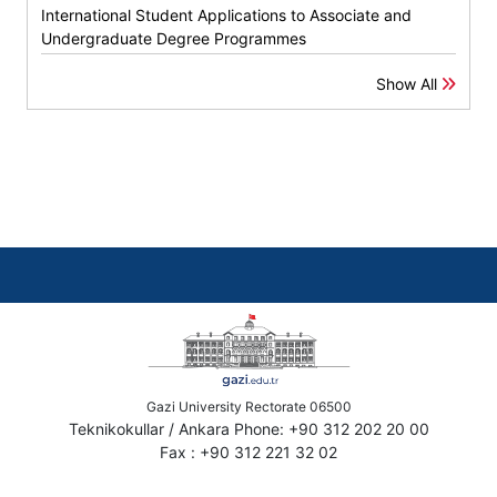
International Student Applications to Associate and
Undergraduate Degree Programmes
Show All
Gazi University Rectorate 06500
Teknikokullar / Ankara Phone: +90 312 202 20 00
Fax : +90 312 221 32 02