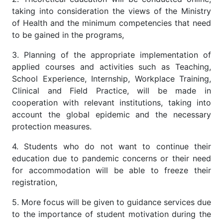
taking into consideration the views of the Ministry
of Health and the minimum competencies that need
to be gained in the programs,
3. Planning of the appropriate implementation of
applied courses and activities such as Teaching,
School Experience, Internship, Workplace Training,
Clinical and Field Practice, will be made in
cooperation with relevant institutions, taking into
account the global epidemic and the necessary
protection measures.
4. Students who do not want to continue their
education due to pandemic concerns or their need
for accommodation will be able to freeze their
registration,
5. More focus will be given to guidance services due
to the importance of student motivation during the