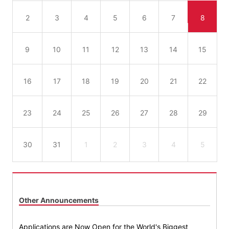
2
3
4
5
6
7
8
9
10
11
12
13
14
15
16
17
18
19
20
21
22
23
24
25
26
27
28
29
30
31
1
2
3
4
5
Other Announcements
Applications are Now Open for the World's Biggest