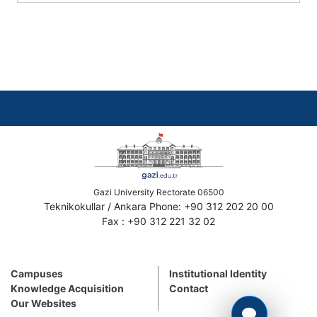
Gazi University Rectorate 06500
Teknikokullar / Ankara Phone: +90 312 202 20 00
Fax : +90 312 221 32 02
Campuses
Institutional Identity
Knowledge Acquisition
Contact
Our Websites