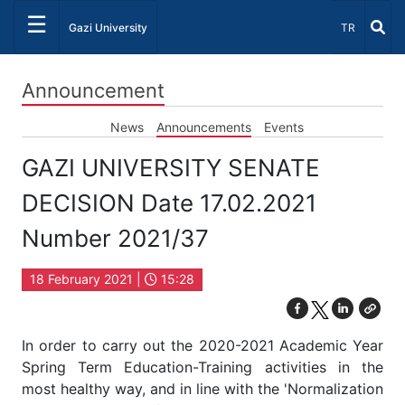
☰
Select Lang
Gazi University
TR
Announcement
News
Announcements
Events
GAZI UNIVERSITY SENATE
DECISION Date 17.02.2021
Number 2021/37
18 February 2021 |
15:28
In order to carry out the 2020-2021 Academic Year
Spring Term Education-Training activities in the
most healthy way, and in line with the 'Normalization