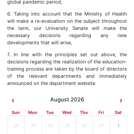
global pandemic period,
6. Taking into account that the Ministry of Health
will make a re-evaluation on the subject throughout
the term, our University Senate will make the
necessary decisions regarding any new
developments that will arise,
7. In line with the principles set out above, the
decisions regarding the realization of the education-
training process are taken by the board of directors
of the relevant departments and immediately
announced on the department website.
August 2026
Sun
Mon
Tue
Wed
Thu
Fri
Sat
26
27
28
29
30
31
1