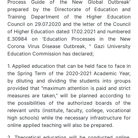
Process Guide of the New Global Outbreak'
prepared by the Directorate of Education and
Training Department of the Higher Education
Council on 29.07.2020 and the letter of the Council
of Higher Education dated 17.02.2021 and numbered
E.30984 on 'Education Processes in the New
Corona Virus Disease Outbreak, " Gazi University
Education Commission has declared;
1. Applied education that can be held face to face in
the Spring Term of the 2020-2021 Academic Year,
by diluting and dividing the students into groups
provided that "maximum attention is paid and strict
measures are taken," will be planned according to
the possibilities of the authorized boards of the
relevant units (institute, faculty, college, vocational
high schools) while the necessary infrastructure for
online applied teaching will also be prepared.
2. Theoretical education will be conducted online,