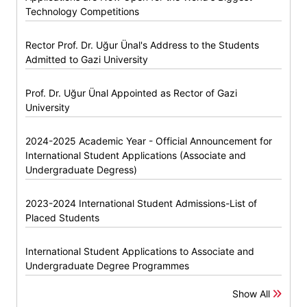
Technology Competitions
Rector Prof. Dr. Uğur Ünal's Address to the Students
Admitted to Gazi University
Prof. Dr. Uğur Ünal Appointed as Rector of Gazi
University
2024-2025 Academic Year - Official Announcement for
International Student Applications (Associate and
Undergraduate Degress)
2023-2024 International Student Admissions-List of
Placed Students
International Student Applications to Associate and
Undergraduate Degree Programmes
Show All