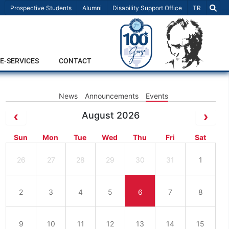
Select Lang
Prospective Students
Alumni
Disability Support Office
TR
E-SERVICES
CONTACT
News
Announcements
Events
August 2026
Sun
Mon
Tue
Wed
Thu
Fri
Sat
26
27
28
29
30
31
1
2
3
4
5
6
7
8
9
10
11
12
13
14
15