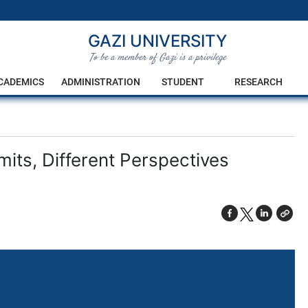
GAZI UNIVERSITY
To be a member of Gazi is a privilege
CADEMICS
ADMINISTRATION
STUDENT
RESEARCH
mits, Different Perspectives