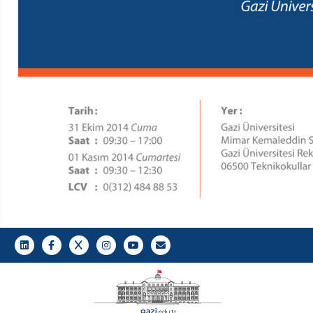
LinkedIn
Gazi E-Mail