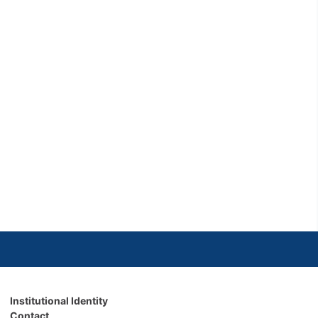
Institutional Identity
Contact