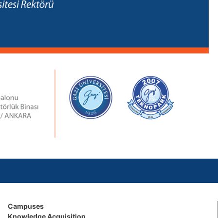
Campuses
Knowledge Acquisition