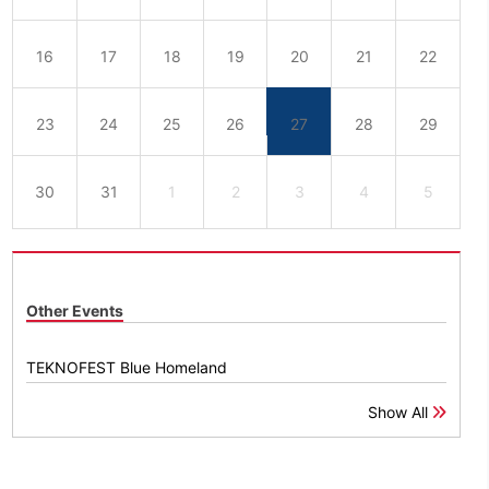
16
17
18
19
20
21
22
23
24
25
26
27
28
29
30
31
1
2
3
4
5
Other Events
TEKNOFEST Blue Homeland
Show All