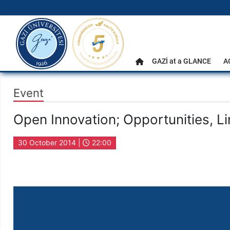
gazi.edu.tr
Main Menu
GAZİ at a GLANCE
A
Home
Event
Open Innovation; Opportunities, Li
30 October 2014 |
22:00