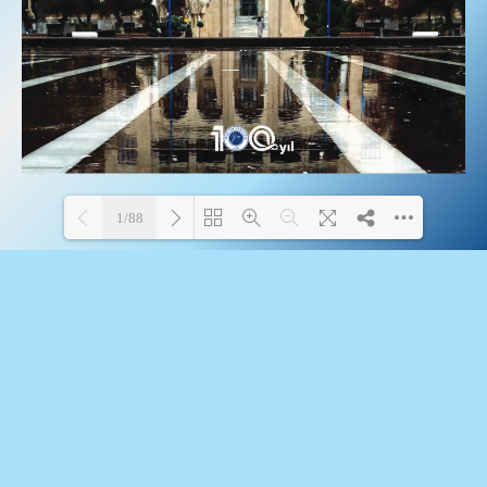
1/88
Loading PDF 100% ...